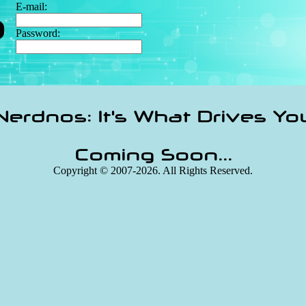
E-mail:
Password:
Nerdnos: It's What Drives Yo
Coming Soon...
Copyright © 2007-2026. All Rights Reserved.